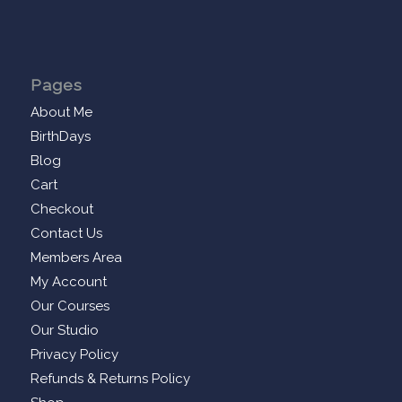
Pages
About Me
BirthDays
Blog
Cart
Checkout
Contact Us
Members Area
My Account
Our Courses
Our Studio
Privacy Policy
Refunds & Returns Policy