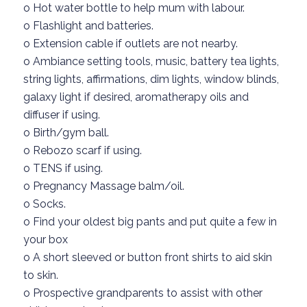
o
Hot water bottl
e to help mum with labour.
o
Flashlight and batteries.
o
Extension c
able
if outlets are not nearby.
o
Ambiance setting tools,
music,
battery tea lights,
string lights, affirmations, dim lights
,
window blinds,
galaxy light if desired
, a
romatherapy oils and
diffuser
if using.
o
Birth
/gym
ball.
o
Rebozo scarf
if using.
o
TENS if using.
o
Pregnancy
Massage
balm/oil.
o
Socks.
o
Find your oldest big pants
and put
quite
a few
in
your box
o
A
short sleeved
or
button front
shirts to
aid skin
to skin.
o
Prospective grandparents
to assist with other