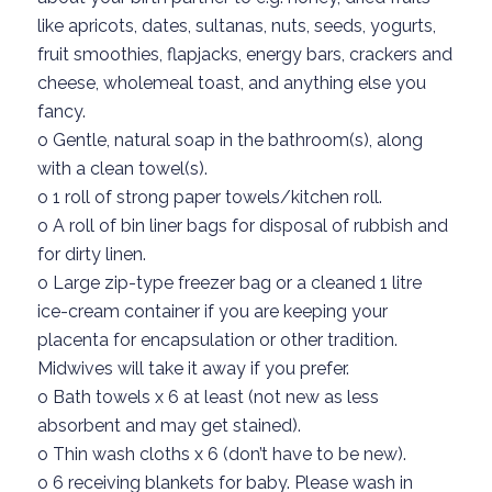
like apricots,
dates, sultanas,
nuts, seeds, yogurts,
fruit smoothies, flapjacks, energy bars,
crackers and
cheese
,
wholemeal
toast,
and anything else you
fancy.
o
Gentle, natural soap in the bathroom(s)
, along
with a clean towel(s).
o
1
roll of strong paper towels/kitchen roll.
o
A roll of
bin liner bags
for disposal of rubbish
and
for dirty linen.
o
Large zip-type freezer bag
o
r
a
cleaned
1 litre
ice-cream
container if
you are keeping your
placenta for encapsulation or other tradition
.
Midwives will take it away
if you prefer.
o
Bath towels x 6
at least
(not new as less
absorbent
and may get stained).
o
Thin wash cloths x 6 (
don’t
have to be new).
o
6
receiving blankets for baby. Please wash in