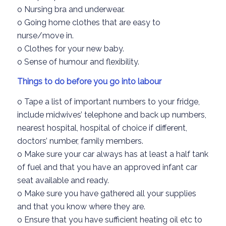
o
Nursing bra and underwear.
o
G
oing
home clothes that are easy to
nurse/
move in.
o
Clothes for your new baby.
o
Sense of humour and flexibility.
Things to do before yo
u go into labour
o
Tape a list of important numbers to your fridge
,
include
midwives’
telephone and back up numbers
,
nearest hospital,
hospital of choice if different
,
doctors’
number, family members.
o
Make sure your car
always has at least a half tank
of fuel
and that you have an approved infant car
seat
available and ready.
o
Make sure you have gathered all your supplies
and that you kno
w
where they are
.
o
Ensure that you have sufficient
heating oil
etc
to