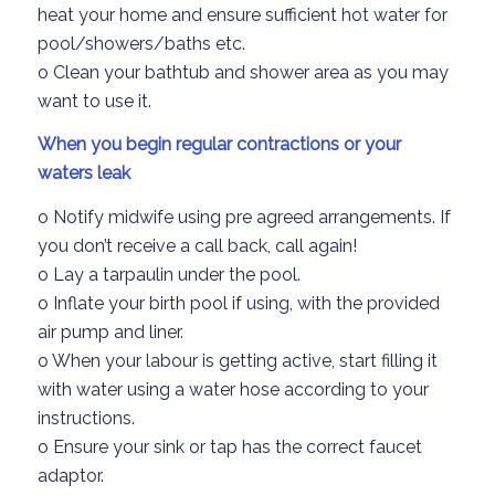
heat your home and
ensure sufficient hot water
for
pool
/showers
/baths
etc.
o
Clean your
bathtub
and shower area
as you may
want to use it.
When you begin regular contraction
s or your
waters leak
o
Notify midwife
using pre agree
d arrangements.
If
you
don’t
receive a call bac
k
, call again
!
o
Lay a tar
paulin under the pool.
o
Inflate your birth pool if using
,
with the provided
air pump
and liner.
o
When your labour is getting active
, start filling it
with water using a water hose according
to you
r
instructions.
o
Ensure your sink or tap has the correct
faucet
adaptor.