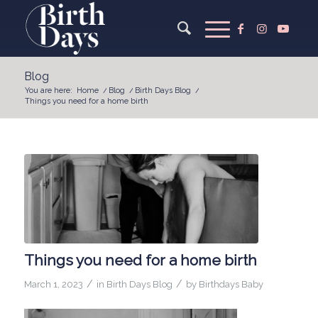
Blog
You are here:
Home
/
Blog
/
Birth Days Blog
/
Things you need for a home birth
Things you need for a home birth
/
/
March 1, 2023
in
Birth Days Blog
by
Birthdays Baby