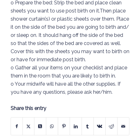
o
Prepare the bed
: Strip the bed an
d place clean
sheets you want to use
post
birth
on it.
Then place
shower curtain
(s)
or plastic sheets over t
hem.
Place
it on the side of the bed
you
are going to
birth and/
or sleep
on. It
should hang off the side of the bed
so that the sides of the bed are covered as well.
Cover this wit
h
the sheets you may want to birth on
or
have for immediate post
birth
.
o
Gather all your items on your checklist and place
them in the room that you are likely to birth in.
o
Your midwife will have al
l
the other supplies
. If
you have any
questions,
please ask her/him.
Share this entry