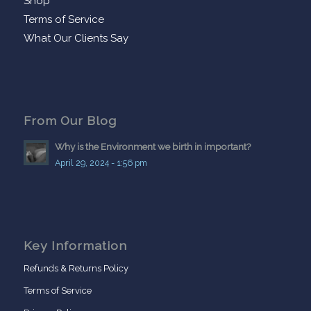
Shop
Terms of Service
What Our Clients Say
From Our Blog
Why is the Environment we birth in important?
April 29, 2024 - 1:56 pm
Key Information
Refunds & Returns Policy
Terms of Service