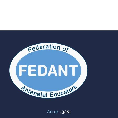
Annie:
13281