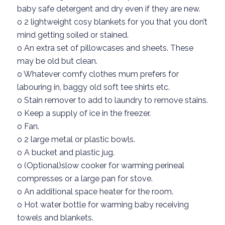
baby safe detergent and dry even if they are new.
o
2 lightweight cosy blankets for you that you don’t
mind getting soiled or stained.
o
An extra set of
pillowcases
and sheets. These
may be old but clean.
o
Whatever
comfy
clothes mum prefers for
labouring in
, baggy
old soft tee shirts etc.
o
Stain remover to add to laundry to remove stains.
o
Keep
a
supply of ice in the freezer.
o
Fan.
o
2 large metal or plastic bowls.
o
A bucket
and plastic jug.
o (
Optional)slow cooker for warming perineal
compresses or a large pan for stove.
o
An additional
space
heater for the room.
o
Hot water bottle for warming baby receiving
towels and blankets.