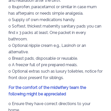
and relaxation
after the birth.
o
Ibuprofen
, paracetamol
or similar
in case mum
has afterpains
or needs simple analgesia.
o
Supply of
own medications
handy.
o
Softest, thickest
maternity
sanitary pads
you can
find
x 3 packs at least
.
One packet in every
bathroom.
o
Optional nipple cream
e.g.,
Lasinoh or
an
alterna
tive.
o
Breast pads, disposable
or
reusable.
o
A freezer full of pre prepared meals.
o
Optional extras such as
luxury toiletries
,
notice for
front door,
present for siblings.
For the comfort of the midwifery team the
following
might be appreciated
o
Ensure
they have
correct
directions to your
home.