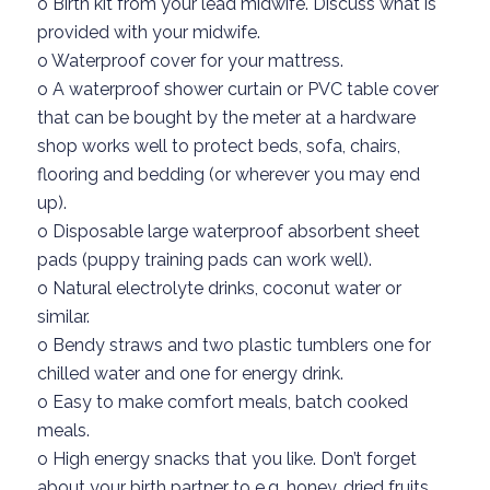
o
Birth kit from your lead midwife
.
Discuss
what is
provided
with your midwife.
o
Waterproof cover for your mattress.
o
A
waterproof shower
curtai
n or
PVC
table cover
that can be bought by the met
er at a hardware
shop
works well to protect beds, sofa,
chairs,
flooring
and bedding
(or wherever you may end
up).
o
Disposable
large
waterproof absorbent
sheet
pads (puppy training pads
can
work well).
o
Natural electrolyte drinks, coconut water or
similar.
o
Bendy straw
s
and two plastic tumblers
one for
chilled water and one for energy drink.
o
Easy to make
comfort
meals
, batch cooked
meals.
o
High energy snacks that you like
.
D
on’t
forget
about your birth partner to
e.g. honey
, dried fruits