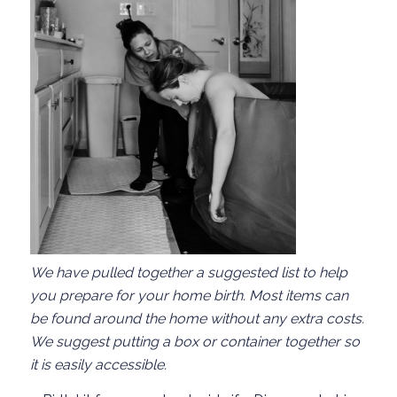
We have pulled together
a suggested list to help
you prepare for your home birth.
Most items can
be found around the home
without any extra costs
.
We suggest putting a box or
container
together so
it is easily accessible.