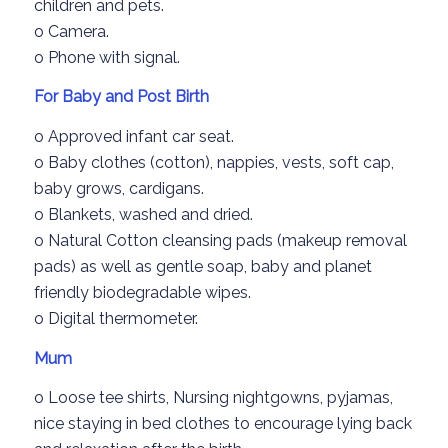
children
and pets.
o
Camera.
o
Phone
with signal.
For Baby and
Post
Birth
o
Approved infant car seat.
o
Baby clothes (cotton), nappies, vests, soft cap,
baby grows, cardigans.
o
Blankets, washed and dried.
o
Natural
Cotton
cleansing
pads
(makeup
removal
pads
) as well as gentle
soap,
baby
and pl
anet
friendly
biodegradable
wipes.
o
Digital thermometer.
Mum
o
Loose tee shirts
,
Nursing nightgowns
, pyjamas
,
nice staying in bed clothes
to encourage lying back