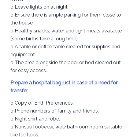
o
Leave lights on
at night.
o
Ensure
there is ample parking for them close to
the house.
o
Healthy snacks
, water, and light meals available
(some births take a long time
).
o
A table or coffee table
cleared for supplies and
equipment.
o
The area alongside the pool or bed cleared
out
for easy access.
Prepare
a hospital bag
just in case
of a need for
transfer
o
Copy of
Birth Preferences.
o
Phone numbers of family and friends.
o
Night shirt
and robe.
o
Nonslip
footwear, wet
/bathroom
room
suitable
like flip flops.