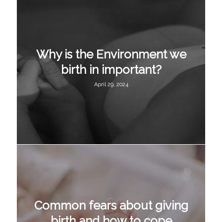
Why is the Environment we
birth in important?
April 29, 2024
Common fears about giving
birth and how to cope