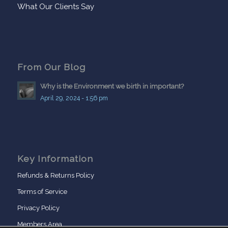
What Our Clients Say
From Our Blog
Why is the Environment we birth in important?
April 29, 2024 - 1:56 pm
Key Information
Refunds & Returns Policy
Terms of Service
Privacy Policy
Members Area