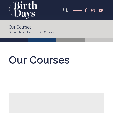
Our Courses
You are here:
Home
/
Our Courses
Our Courses