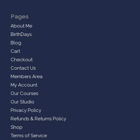
Pages
About Me
BirthDays
Blog
Cart
Checkout
Contact Us
Members Area
My Account
Our Courses
Our Studio
Privacy Policy
Refunds & Returns Policy
Shop
Terms of Service