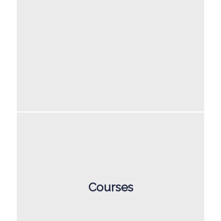
Courses