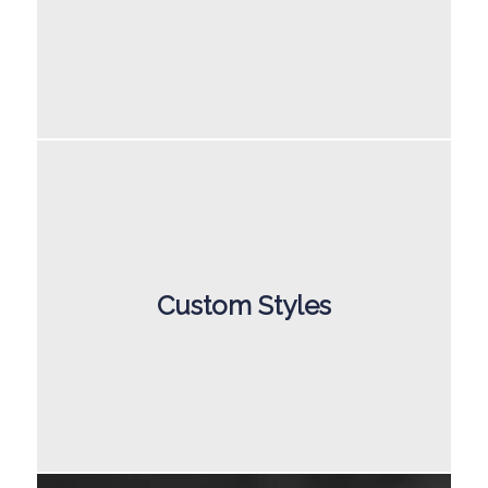
Custom Styles