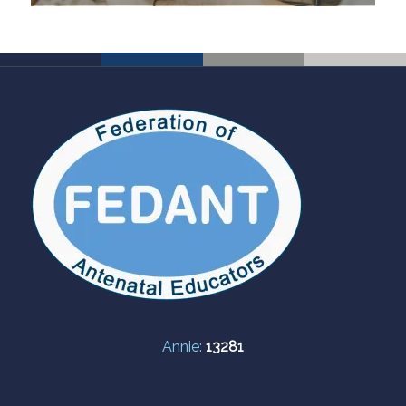
Annie:
13281