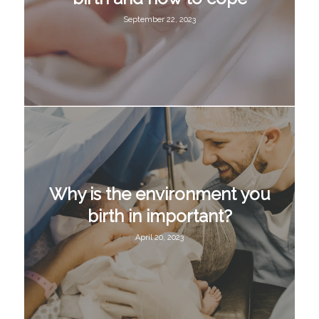
September 22, 2023
Why is the environment you
birth in important?
April 20, 2023