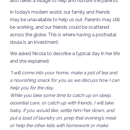
also takes a village to help and nurture the parents.
In today’s modern world, our family and friends
may be unavailable to help us out. Parents may still
be working, and our friends could be scattered
across the globe. This is where having a postnatal
doula is an investment.
We asked Nicola to describe a typical day in her life
and she explained:
“I will come into your home, make a pot of tea and
a nourishing snack for you as we discuss how I can
help you for the day.
While you take some time to catch up on sleep,
essential care, or catch up with friends, I will take
baby, if you would like, settle him/her down, and
put a load of laundry on, prep that evening’s meal
or help the other kids with homework or make