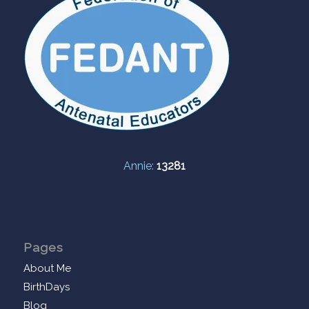
Annie:
13281
Pages
About Me
BirthDays
Blog