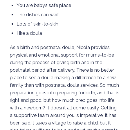
You are baby’s safe place
The dishes can wait
Lots of skin-to-skin
Hire a doula
As a birth and postnatal doula, Nicola provides
physical and emotional support for mums-to-be
during the process of giving birth and in the
postnatal period after delivery. There is no better
place to see a doula making a difference to a new
family than with postnatal doula services. So much
preparation goes into preparing for birth, and that is
right and good, but how much prep goes into life
with a newborn? It doesn’t all come easily. Getting
a supportive team around you is imperative. It has
been said it takes a village to raise a child, but it