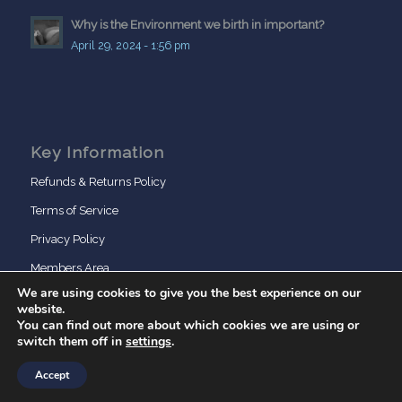
Why is the Environment we birth in important?
April 29, 2024 - 1:56 pm
Key Information
Refunds & Returns Policy
Terms of Service
Privacy Policy
Members Area
We are using cookies to give you the best experience on our
website.
You can find out more about which cookies we are using or
switch them off in
settings
.
Accept
© Copyright - BirthDays