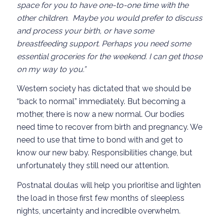
space for you to have one-to-one time with the
other children. Maybe you would prefer to discuss
and process your birth, or have some
breastfeeding support. Perhaps you need some
essential groceries for the weekend. I can get those
on my way to you.”
Western society has dictated that we should be
“back to normal” immediately. But becoming a
mother, there is now a new normal. Our bodies
need time to recover from birth and pregnancy. We
need to use that time to bond with and get to
know our new baby. Responsibilities change, but
unfortunately they still need our attention.
Postnatal doulas will help you prioritise and lighten
the load in those first few months of sleepless
nights, uncertainty and incredible overwhelm.