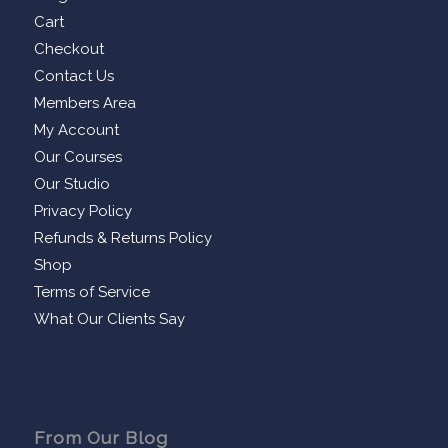
Cart
Checkout
Contact Us
Members Area
My Account
Our Courses
Our Studio
Privacy Policy
Refunds & Returns Policy
Shop
Terms of Service
What Our Clients Say
From Our Blog