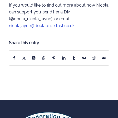
If you would like to find out more about how Nicola
can support you, send her a DM
(@doula_nicola_jayne), or email
nicolajayne@doulaofbelfast.co.uk.
Share this entry