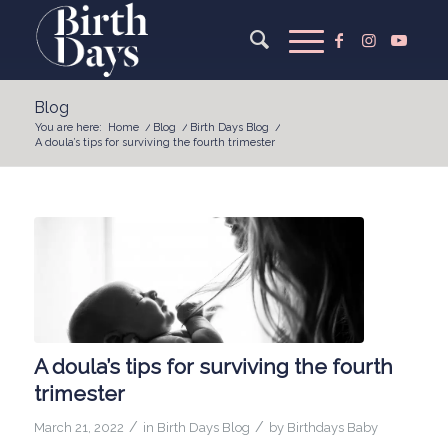
Blog
You are here:
Home
/
Blog
/
Birth Days Blog
/
A doula’s tips for surviving the fourth trimester
A doula’s tips for surviving the fourth
trimester
/
/
March 21, 2022
in
Birth Days Blog
by
Birthdays Baby