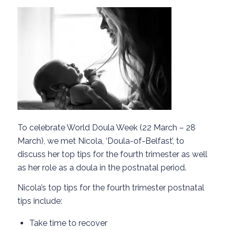
To celebrate World Doula Week (22 March – 28
March), we met Nicola, ‘Doula-of-Belfast’, to
discuss her top tips for the fourth trimester as well
as her role as a doula in the postnatal period.
Nicola’s top tips for the fourth trimester postnatal
tips include:
Take time to recover