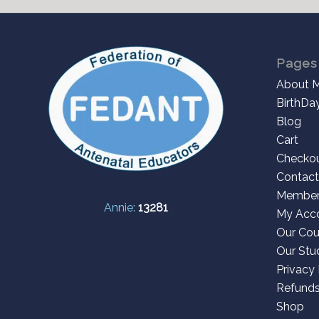
Pages
About 
BirthDa
Blog
Cart
Checko
Contact
Member
Annie:
13281
My Acc
Our Cou
Our Stu
Privacy 
Refunds
Shop