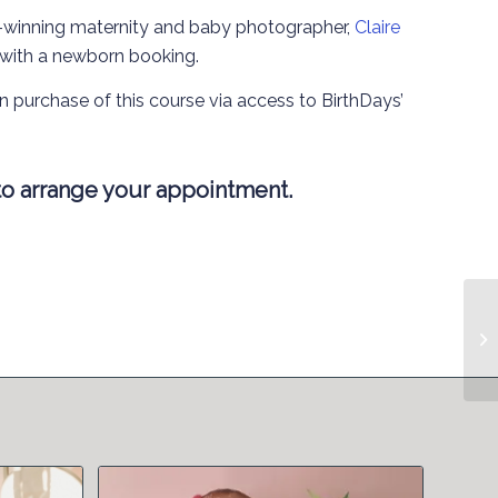
-winning maternity and baby photographer,
Claire
 with a newborn booking.
n purchase of this course via access to BirthDays’
o arrange your appointment.