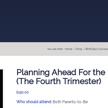
You are here:
Home
/
Shop
/
BirthDays Courses
Planning Ahead For the 
(The Fourth Trimester)
£
150.00
Who should attend:
Both Parents-to-Be