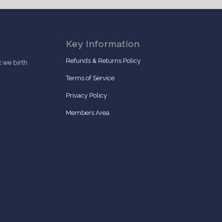
Key Information
Refunds & Returns Policy
 we birth
Terms of Service
Privacy Policy
Members Area