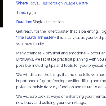
Where:
Royal Hillsborough Village Centre
Time:
19:30
Duration:
Single 2hr session
Get ready for the rollercoaster that is parenting. To
‘The
Fourth Trimester’-
this is as vital as your birt
your new family.
Many changes – physical and emotional – occur an
BirthDays, we facilitate practical planning with you
possible, including tips and tools for your physical 
We will discuss the things that no one tells you abo
importance of good feeding position, lifting and mo
potential pelvic floor dysfunction and return to acti
We will also look at ways of enhancing your mental r
new baby and building your own village.