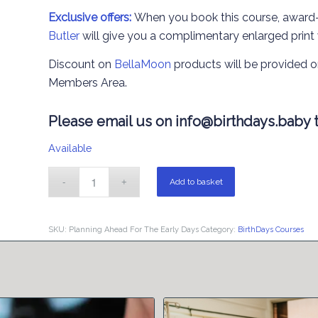
Exclusive offers:
When you book this course, award
Butler
will give you a complimentary enlarged print
Discount on
BellaMoon
products will be provided o
Members Area.
Please email us on
info@birthdays.baby
t
Available
Add to basket
SKU:
Planning Ahead For The Early Days
Category:
BirthDays Courses