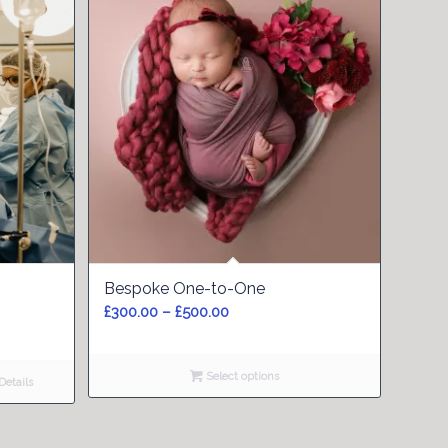
5.00
Bespoke One-to-One
Price
£
300.00
–
£
500.00
range:
£300.00
Select options
through
etails
£500.00