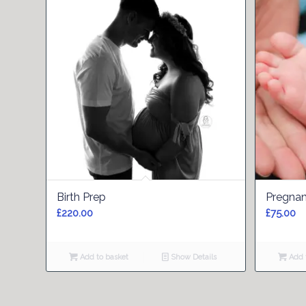
5.00
Birth Prep
Pregnan
£
220.00
£
75.00
Add to basket
Show Details
Add t