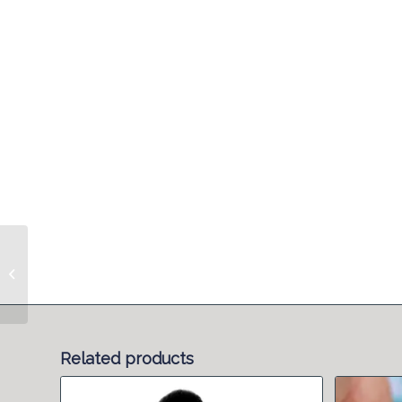
Antenatal Refresher
Related products