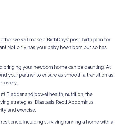
gether we will make a BirthDays’ post-birth plan for
hplan! Not only has your baby been born but so has
d bringing your newborn home can be daunting. At
 and your partner to ensure as smooth a transition as
recovery.
ut! Bladder and bowel health, nutrition, the
ving strategies, Diastasis Recti Abdominus,
vity and exercise.
esilience, including surviving running a home with a