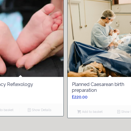
cy Reflexology
Planned Caesarean birth
preparation
£
220.00
o basket
Show Details
Add to basket
Show D