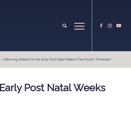
/
Planning Ahead For the Early Post Natal Weeks (The Fourth Trimester)
Early Post Natal Weeks