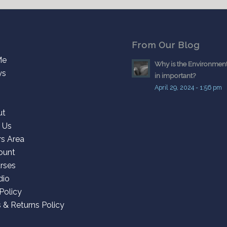
From Our Blog
Me
Why is the Environment
ys
in important?
April 29, 2024 - 1:56 pm
ut
 Us
s Area
ount
rses
dio
Policy
 & Returns Policy